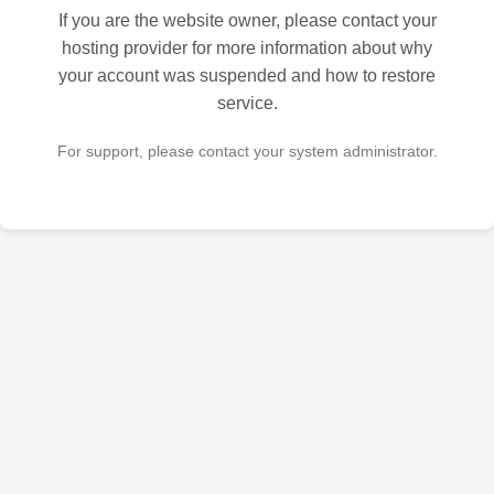
If you are the website owner, please contact your
hosting provider for more information about why
your account was suspended and how to restore
service.
For support, please contact your system administrator.