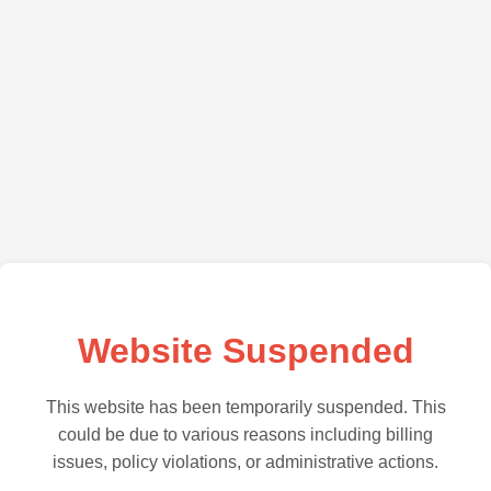
Website Suspended
This website has been temporarily suspended. This
could be due to various reasons including billing
issues, policy violations, or administrative actions.